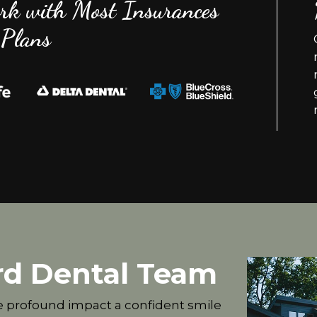
rk with Most Insurances
Plans
rd Dental Team
e profound impact a confident smile