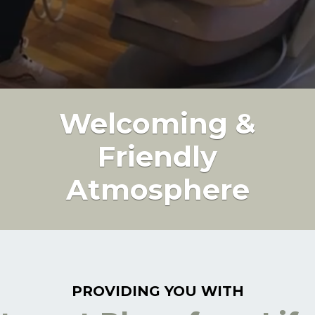
Welcoming &
Friendly
Atmosphere
PROVIDING YOU WITH