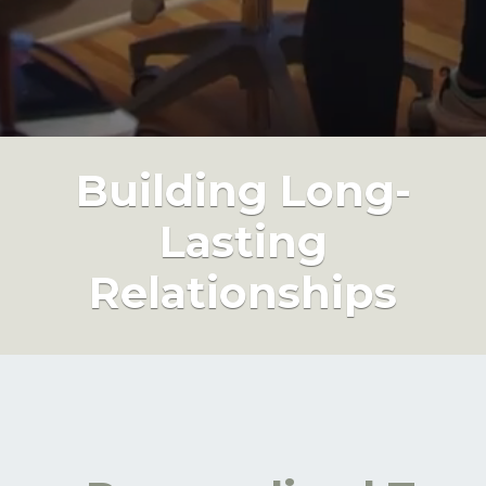
Building Long-
Lasting
Relationships