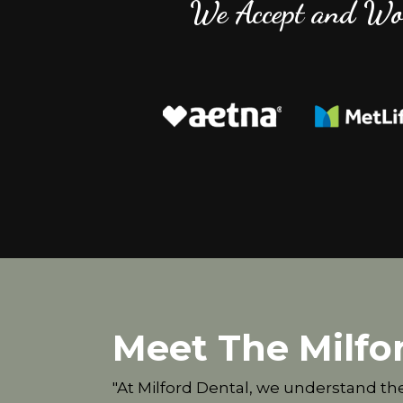
We Accept and Wo
Meet The Milfo
"At Milford Dental, we understand th