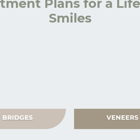
tment Plans for a Lif
Smiles
BRIDGES
VENEERS