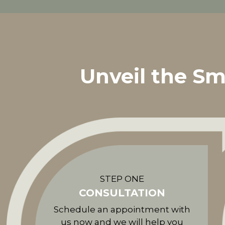
Unveil the Sm
STEP ONE
CONSULTATION
Schedule an appointment with
us now and we will help you