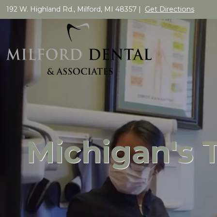
192 W. Highland Rd., Milford, MI 48357 |
Get Directions
Michigan's 