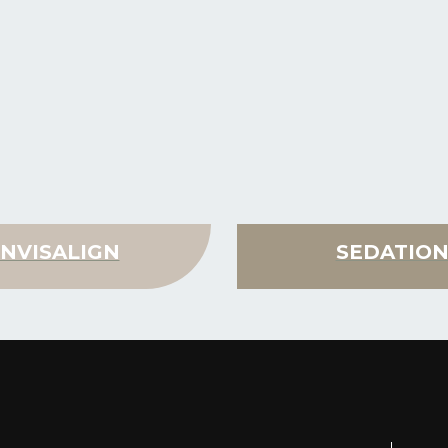
INVISALIGN
SEDATIO