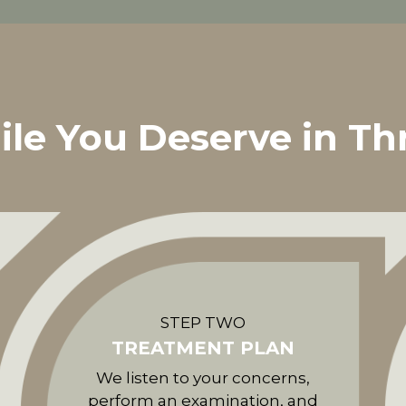
ile You Deserve in Th
STEP TWO
TREATMENT PLAN
We listen to your concerns,
perform an examination, and