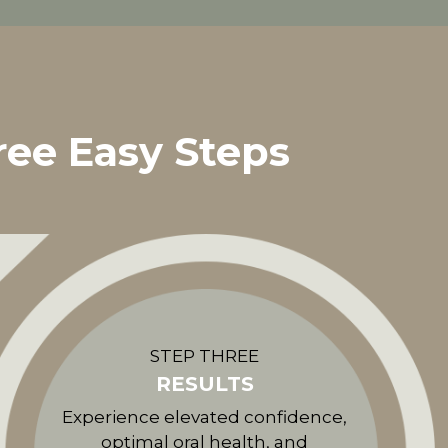
ree Easy Steps
STEP THREE
RESULTS
Experience elevated confidence,
optimal oral health, and