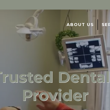
ABOUT US
SE
Trusted Dental
Provider