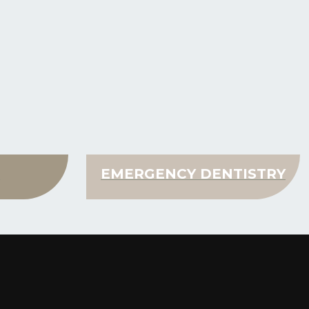
N
EMERGENCY DENTISTRY