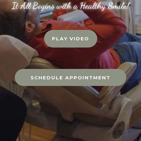
It All Begins with a Healthy Smile!
PLAY VIDEO
SCHEDULE APPOINTMENT