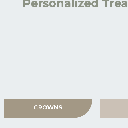
Personalized Trea
CROWNS