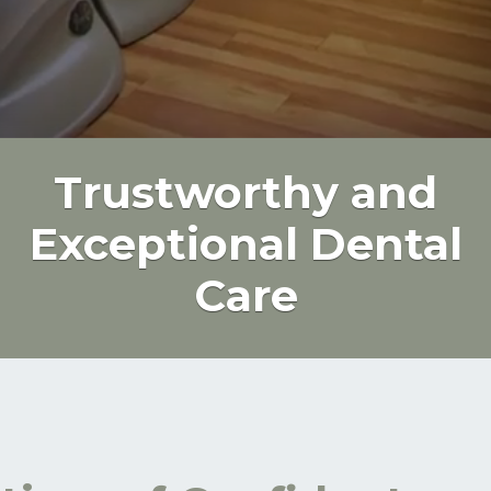
Trustworthy and
Exceptional Dental
Care