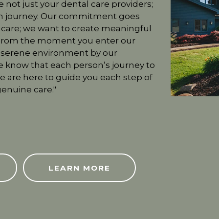
e not just your dental care providers;
lth journey. Our commitment goes
 care; we want to create meaningful
. From the moment you enter our
a serene environment by our
 know that each person’s journey to
we are here to guide you each step of
enuine care."
ABOUT US
LEARN MORE