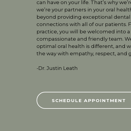
can have on your life. That’s why we’r
we’re your partners in your oral hea
beyond providing exceptional dental
connections with all of our patients
practice, you will be welcomed into 
compassionate and friendly team. We
optimal oral health is different, and 
the way with empathy, respect, and g
-Dr. Justin Leath
SCHEDULE APPOINTMENT