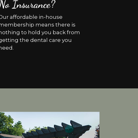
No Insurance?
Our affordable in-house
membership means there is
nothing to hold you back from
getting the dental care you
need.