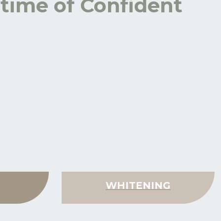
etime of Confident
WHITENING