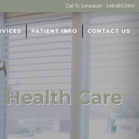
Call To Schedule! -
248.685.0941
RVICES
PATIENT INFO
CONTACT US
 Health Care