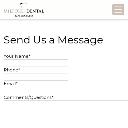
Mo
Send Us a Message
Your Name
*
Phone
*
Email
*
Comments/Questions
*