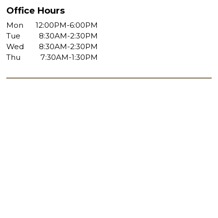
Office Hours
Mon
12:00PM-6:00PM
Tue
8:30AM-2:30PM
Wed
8:30AM-2:30PM
Thu
7:30AM-1:30PM