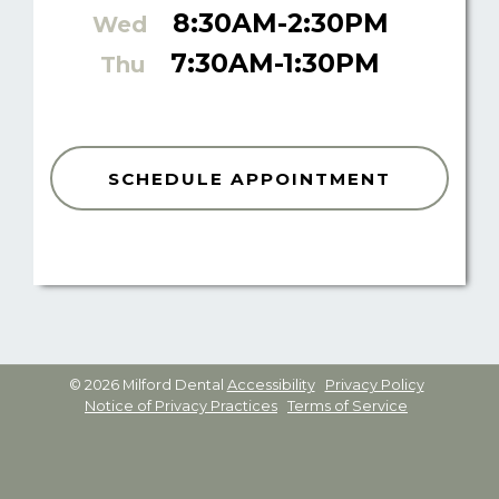
8:30AM-2:30PM
Wed
7:30AM-1:30PM
Thu
SCHEDULE APPOINTMENT
© 2026 Milford Dental
Accessibility
Privacy Policy
Notice of Privacy Practices
Terms of Service