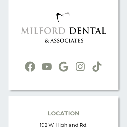
LOCATION
192 W. Highland Rd.