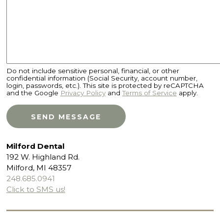
Do not include sensitive personal, financial, or other
confidential information (Social Security, account number,
login, passwords, etc.). This site is protected by reCAPTCHA
and the Google
Privacy Policy
and
Terms of Service
apply.
Milford Dental
192 W. Highland Rd.
Milford, MI 48357
248.685.0941
Click to SMS us!