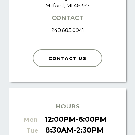
Milford, MI 48357
CONTACT
248.685.0941
CONTACT US
HOURS
12:00PM-6:00PM
Mon
8:30AM-2:30PM
Tue